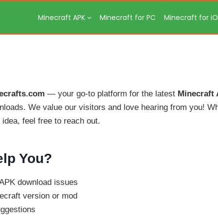
Minecraft APK
Minecraft for PC
Minecraft for i
ecrafts.com
— your go-to platform for the latest
Minecraft
loads. We value our visitors and love hearing from you! Wh
idea, feel free to reach out.
lp You?
r APK download issues
ecraft version or mod
uggestions