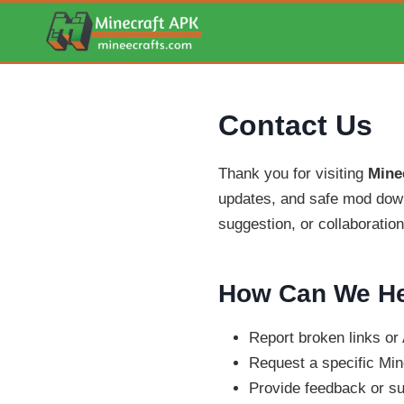
Skip
to
content
Contact Us
Thank you for visiting
Mine
updates, and safe mod down
suggestion, or collaboration 
How Can We He
Report broken links o
Request a specific Min
Provide feedback or s