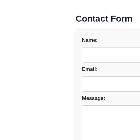
Contact Form
Name:
Email:
Message: