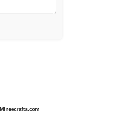
Mineecrafts.com