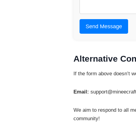
Send Message
Alternative Con
If the form above doesn’t wo
Email:
support@mineecraf
We aim to respond to all m
community!