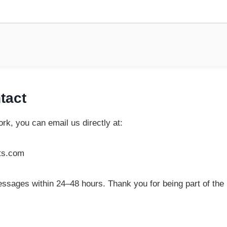
tact
rk, you can email us directly at:
ts.com
essages within 24–48 hours. Thank you for being part of the