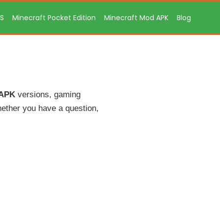
OS
Minecraft Pocket Edition
Minecraft Mod APK
Blog
 APK
versions, gaming
ether you have a question,