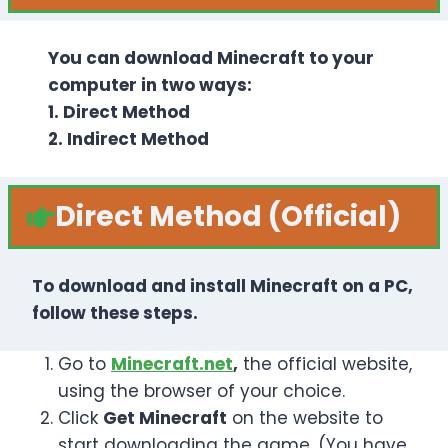
You can download Minecraft to your
computer in two ways:
1. Direct Method
2. Indirect Method
Direct
Method (Official)
To download and install Minecraft on a PC,
follow these steps.
Go to
Minecraft.net
,
the official website,
using the browser of your choice.
Click
Get Minecraft
on the website to
start downloading the game. (You have