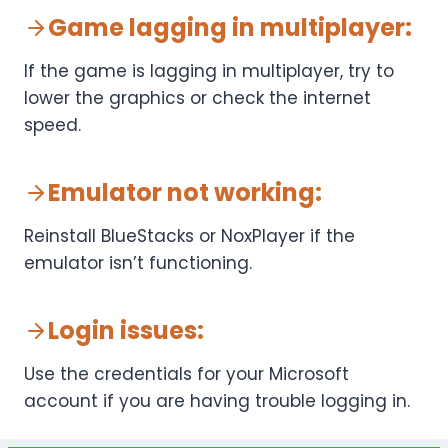
Game lagging in multiplayer
:
If the game is lagging in multiplayer, try to
lower the graphics or check the internet
speed.
Emulator not working
:
Reinstall BlueStacks or NoxPlayer if the
emulator isn’t functioning.
Login issues
:
Use the credentials for your Microsoft
account if you are having trouble logging in.