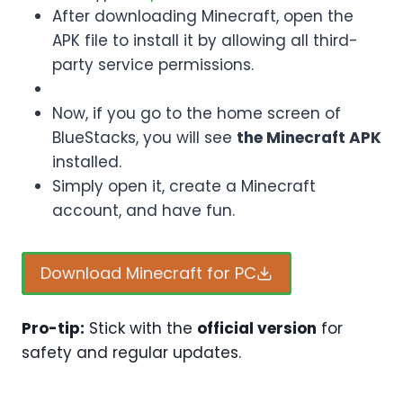
After downloading Minecraft, open the
APK file to install it by allowing all third-
party service permissions.
Now, if you go to the home screen of
BlueStacks, you will see
the Minecraft APK
installed.
Simply open it, create a Minecraft
account, and have fun.
Download Minecraft for PC
Pro-tip:
Stick with the
official version
for
safety and regular updates.