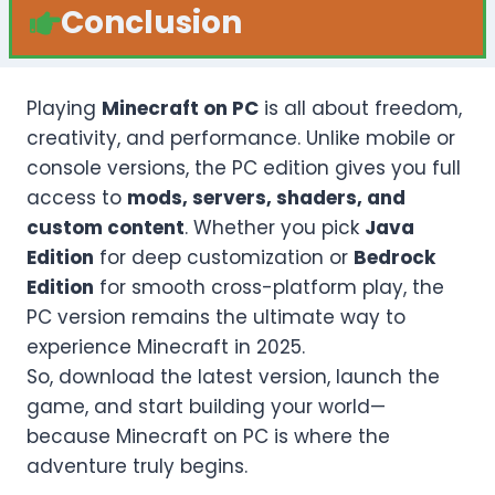
Conclusion
Playing
Minecraft on PC
is all about freedom,
creativity, and performance. Unlike mobile or
console versions, the PC edition gives you full
access to
mods, servers, shaders, and
custom content
. Whether you pick
Java
Edition
for deep customization or
Bedrock
Edition
for smooth cross-platform play, the
PC version remains the ultimate way to
experience Minecraft in 2025.
So, download the latest version, launch the
game, and start building your world—
because Minecraft on PC is where the
adventure truly begins.