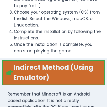
to pay for it.)
Choose your operating system (OS) from
the list. Select the Windows, macOS, or
Linux option.
Complete the installation by following the
instructions.
Once the installation is complete, you
can start playing the game.
Indirect Method
(Using
Emulator)
Remember that Minecraft is an Android-
based application. It is not directly