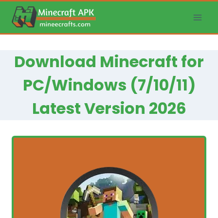
Skip
to
content
Download Minecraft for
PC/Windows (7/10/11)
Latest Version 2026