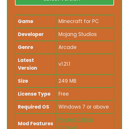
Game
Minecraft for PC
Developer
Mojang Studios
Genre
Arcade
Latest
v1.21.1
Version
Size
249 MB
License Type
Free
Required OS
Windows 7 or above
Pocket Edition
Mod Features
Official