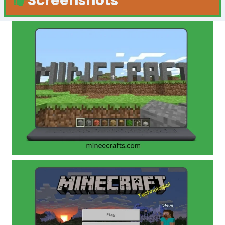
Screenshots