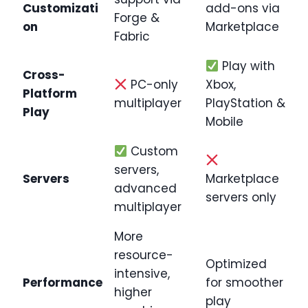
Customizati
add-ons via
Forge &
on
Marketplace
Fabric
Play with
Cross-
PC-only
Xbox,
Platform
multiplayer
PlayStation &
Play
Mobile
Custom
servers,
Servers
Marketplace
advanced
servers only
multiplayer
More
resource-
Optimized
intensive,
Performance
for smoother
higher
play