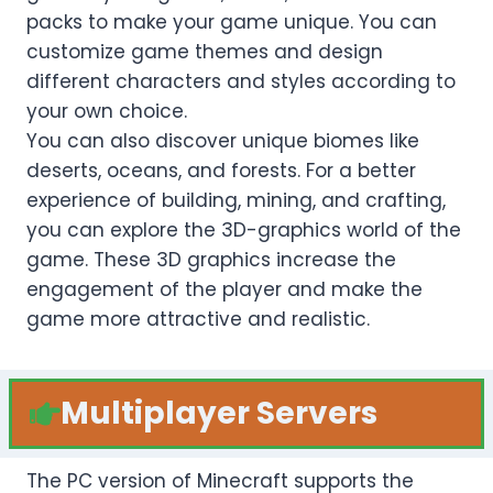
packs to make your game unique. You can
customize game themes and design
different characters and styles according to
your own choice.
You can also discover unique biomes like
deserts, oceans, and forests. For a better
experience of building, mining, and crafting,
you can explore the 3D-graphics world of the
game. These 3D graphics increase the
engagement of the player and make the
game more attractive and realistic.
Multiplayer Servers
The PC version of Minecraft supports the