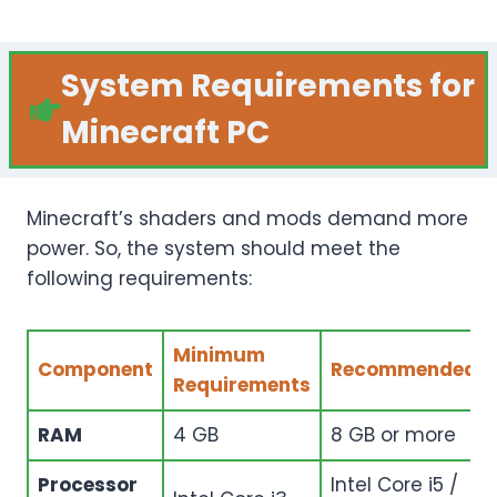
System Requirements for
Minecraft PC
Minecraft’s shaders and mods demand more
power. So, the system should meet the
following requirements:
Minimum
Component
Recommended
Requirements
RAM
4 GB
8 GB or more
Processor
Intel Core i5 /