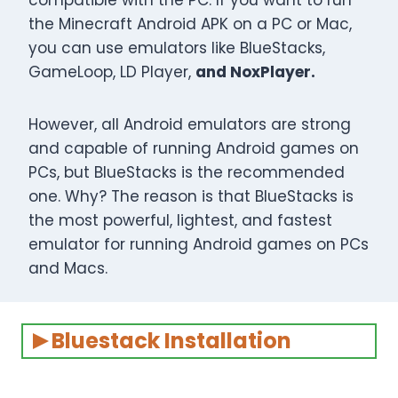
compatible with the PC. If you want to run
the Minecraft Android APK on a PC or Mac,
you can use emulators like BlueStacks,
GameLoop, LD Player,
and NoxPlayer.
However, all Android emulators are strong
and capable of running Android games on
PCs, but BlueStacks is the recommended
one. Why? The reason is that BlueStacks is
the most powerful, lightest, and fastest
emulator for running Android games on PCs
and Macs.
Bluestack Installation