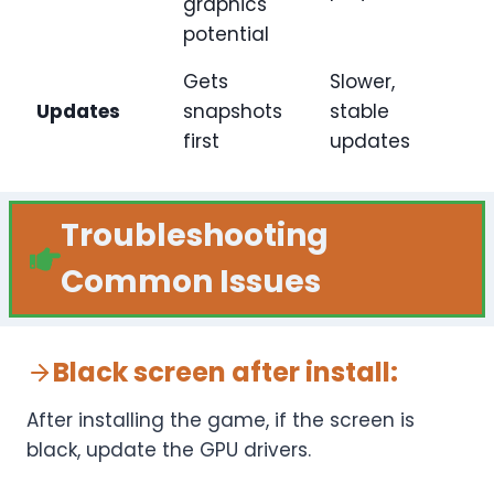
graphics
potential
Gets
Slower,
Updates
snapshots
stable
first
updates
Troubleshooting
Common Issues
Black screen after install
:
After installing the game, if the screen is
black, update the GPU drivers.