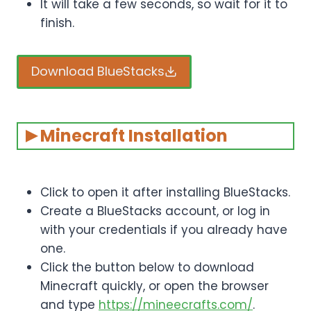
It will take a few seconds, so wait for it to
finish.
Download BlueStacks
Minecraft Installation
Click to open it after installing BlueStacks.
Create a BlueStacks account, or log in
with your credentials if you already have
one.
Click the button below to download
Minecraft quickly, or open the browser
and type
https://mineecrafts.com/
.