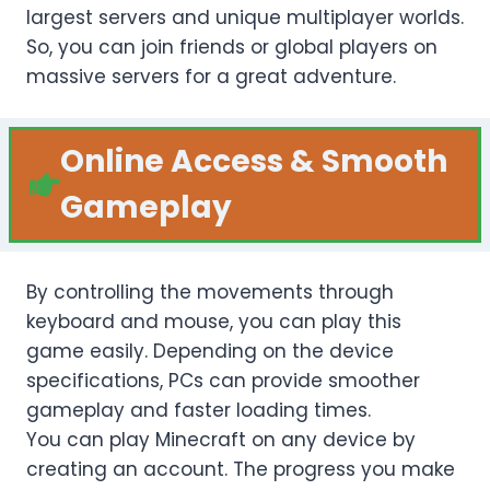
largest servers and unique multiplayer worlds.
So, you can join friends or global players on
massive servers for a great adventure.
Online Access
&
Smooth
Gameplay
By controlling the movements through
keyboard and mouse, you can play this
game easily. Depending on the device
specifications, PCs can provide smoother
gameplay and faster loading times.
You can play Minecraft on any device by
creating an account. The progress you make