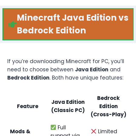
Minecraft Java Edition vs
Bedrock Edition
If you’re downloading Minecraft for PC, you’ll
need to choose between
Java Edition
and
Bedrock Edition
. Both have unique features:
Bedrock
Java Edition
Feature
Edition
(Classic PC)
(Cross-Play)
Full
Mods &
Limited
support via