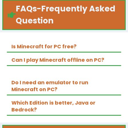
FAQs
-Frequently Asked
Question
Is Minecraft for PC free?
Can I play Minecraft offline on PC?
Do I need an emulator to run
Minecraft on PC?
Which
Edition
is better, Java or
Bedrock?