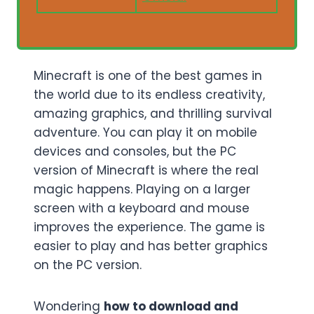
Minecraft is one of the best games in
the world due to its endless creativity,
amazing graphics, and thrilling survival
adventure. You can play it on mobile
devices and consoles, but the PC
version of Minecraft is where the real
magic happens. Playing on a larger
screen with a keyboard and mouse
improves the experience. The game is
easier to play and has better graphics
on the PC version.
Wondering
how to download and