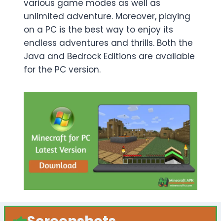
various game modes as well as
unlimited adventure. Moreover, playing
on a PC is the best way to enjoy its
endless adventures and thrills. Both the
Java and Bedrock Editions are available
for the PC version.