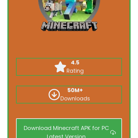
4.5
Rating
50M+
Downloads
Download Minecraft APK for PC
Latest Version