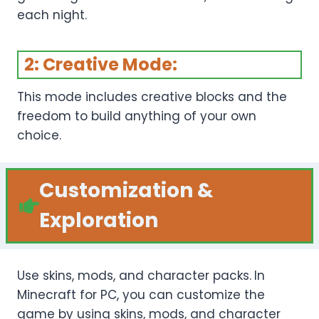
each night.
2: Creative Mode:
This mode includes creative blocks and the
freedom to build anything of your own
choice.
Customization
&
Exploration
Use skins, mods, and character packs.
In
Minecraft for PC, you can customize the
game by using skins, mods, and character