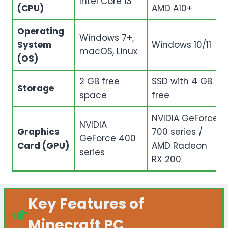
Intel Core i3
(CPU)
AMD A10+
Operating
Windows 7+,
System
Windows 10/11
macOS, Linux
(OS)
2 GB free
SSD with 4 GB
Storage
space
free
NVIDIA GeForce
NVIDIA
Graphics
700 series /
GeForce 400
Card (GPU)
AMD Radeon
series
RX 200
Key Features of
Minecraft PC