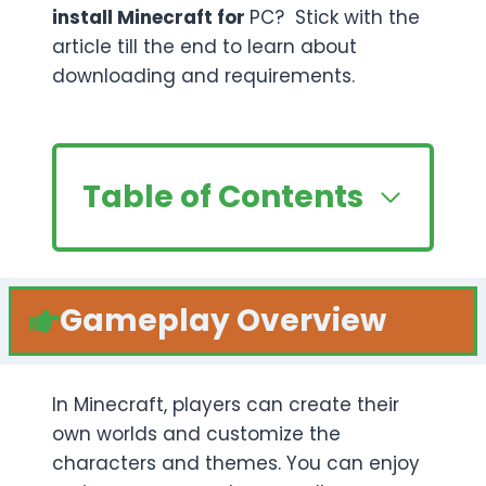
install Minecraft for
PC? Stick with the
article till the end to learn about
downloading and requirements.
Table of Contents
Gameplay Overview
In Minecraft, players can create their
own worlds and customize the
characters and themes. You can enjoy