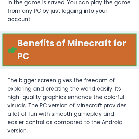
in the game is saved. You can play the game
from any PC by just logging into your
account.
Benefits of Minecraft for
PC
The bigger screen gives the freedom of
exploring and creating the world easily. Its
high-quality graphics enhance the colorful
visuals. The PC version of Minecraft provides
a lot of fun with smooth gameplay and
easier control as compared to the Android
version.