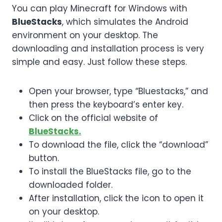
You can play Minecraft for Windows with
BlueStacks
, which simulates the Android
environment on your desktop. The
downloading and installation process is very
simple and easy. Just follow these steps.
Open your browser, type “Bluestacks,” and
then press the keyboard’s enter key.
Click on the official website of
BlueStacks.
To download the file, click the “download”
button.
To install the BlueStacks file, go to the
downloaded folder.
After installation, click the icon to open it
on your desktop.