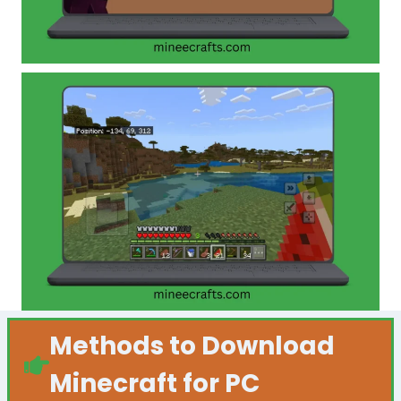
Methods to Download
Minecraft for PC