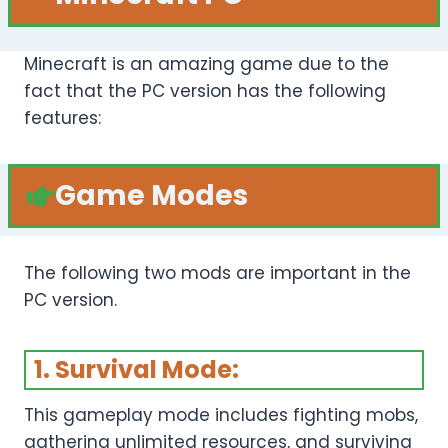
Minecraft is an amazing game due to the
fact that the PC version has the following
features:
Game Modes
The following two mods are important in the
PC version.
1. Survival Mode:
This gameplay mode includes fighting mobs,
gathering unlimited resources, and surviving