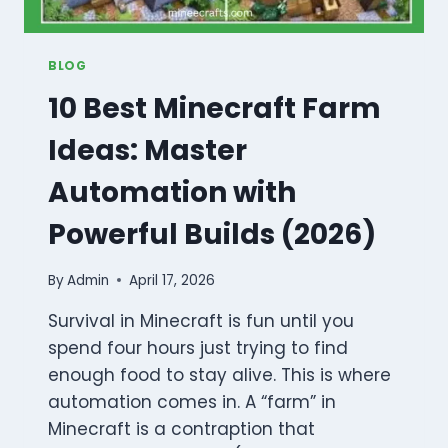
BLOG
10 Best Minecraft Farm
Ideas: Master
Automation with
Powerful Builds (2026)
By
Admin
April 17, 2026
Survival in Minecraft is fun until you
spend four hours just trying to find
enough food to stay alive. This is where
automation comes in. A “farm” in
Minecraft is a contraption that