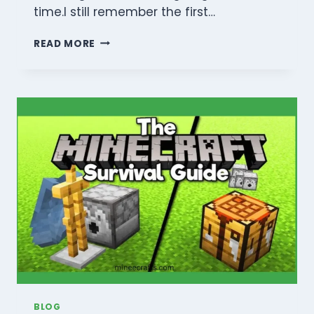
time.I still remember the first…
THE
READ MORE
ULTIMATE
MINECRAFT
VILLAGER
TRADING
GUIDE:
GET
MENDING
&
INFINITE
DIAMONDS
BLOG