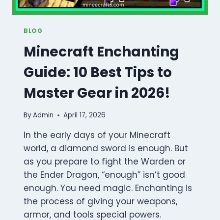
BLOG
Minecraft Enchanting
Guide: 10 Best Tips to
Master Gear in 2026!
By
Admin
April 17, 2026
In the early days of your Minecraft
world, a diamond sword is enough. But
as you prepare to fight the Warden or
the Ender Dragon, “enough” isn’t good
enough. You need magic. Enchanting is
the process of giving your weapons,
armor, and tools special powers.