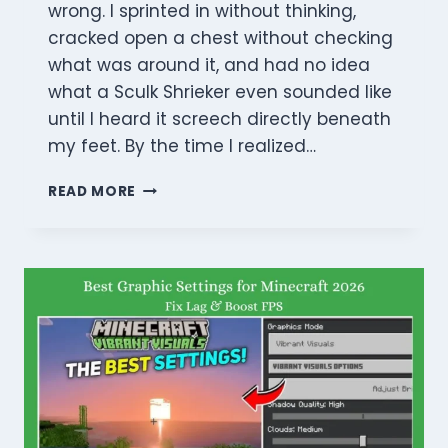
wrong. I sprinted in without thinking,
cracked open a chest without checking
what was around it, and had no idea
what a Sculk Shrieker even sounded like
until I heard it screech directly beneath
my feet. By the time I realized…
THE
READ MORE
ULTIMATE
MINECRAFT
ANCIENT
CITY
GUIDE
2026:
LOOT,
LORE,
AND
STEALTH
MASTERY