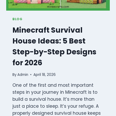
BLOG
Minecraft Survival
House Ideas: 5 Best
Step-by-Step Designs
for 2026
By
Admin
April 18, 2026
One of the first and most important
steps in your journey in Minecraft is to
build a survival house. It’s more than
just a place to sleep. It’s your refuge. A
properly designed survival house keeps