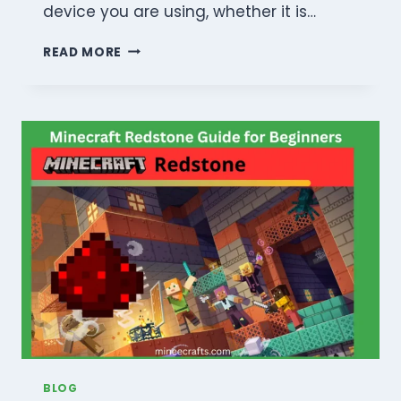
device you are using, whether it is…
THE
READ MORE
ULTIMATE
MINECRAFT
SURVIVAL
&
CRAFTING
GUIDE:
MASTER
THE
INFINITE
WORLD
BLOG