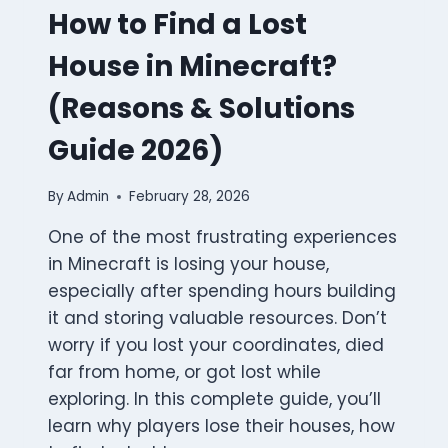
How to Find a Lost
House in Minecraft?
(Reasons & Solutions
Guide 2026)
By
Admin
February 28, 2026
One of the most frustrating experiences
in Minecraft is losing your house,
especially after spending hours building
it and storing valuable resources. Don’t
worry if you lost your coordinates, died
far from home, or got lost while
exploring. In this complete guide, you’ll
learn why players lose their houses, how