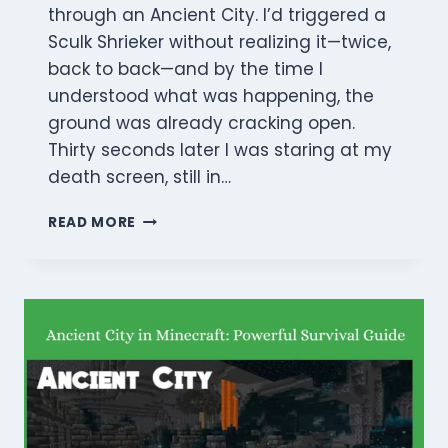
through an Ancient City. I’d triggered a
Sculk Shrieker without realizing it—twice,
back to back—and by the time I
understood what was happening, the
ground was already cracking open.
Thirty seconds later I was staring at my
death screen, still in…
HOW
READ MORE
TO
BEAT
THE
WARDEN
IN
MINECRAFT:
PRO
COMBAT
STRATEGIES
(2026)