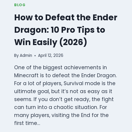
BLOG
How to Defeat the Ender
Dragon: 10 Pro Tips to
Win Easily (2026)
By
Admin
April 12, 2026
One of the biggest achievements in
Minecraft is to defeat the Ender Dragon.
For a lot of players, Survival mode is the
ultimate goal, but it’s not as easy as it
seems. If you don’t get ready, the fight
can turn into a chaotic situation. For
many players, visiting the End for the
first time…