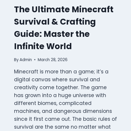
The Ultimate Minecraft
Survival & Crafting
Guide: Master the
Infinite World
By
Admin
March 28, 2026
Minecraft is more than a game; it’s a
digital canvas where survival and
creativity come together. The game
has grown into a huge universe with
different biomes, complicated
machines, and dangerous dimensions
since it first came out. The basic rules of
survival are the same no matter what