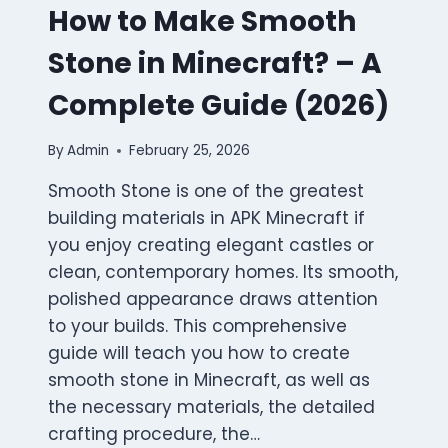
How to Make Smooth
Stone in Minecraft? – A
Complete Guide (2026)
By
Admin
February 25, 2026
Smooth Stone is one of the greatest
building materials in APK Minecraft if
you enjoy creating elegant castles or
clean, contemporary homes. Its smooth,
polished appearance draws attention
to your builds. This comprehensive
guide will teach you how to create
smooth stone in Minecraft, as well as
the necessary materials, the detailed
crafting procedure, the…