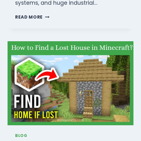
systems, and huge industrial…
MINECRAFT
READ MORE
REDSTONE
GUIDE
FOR
BEGINNERS:
MASTER
AUTOMATION
AND
ENGINEERING
BLOG