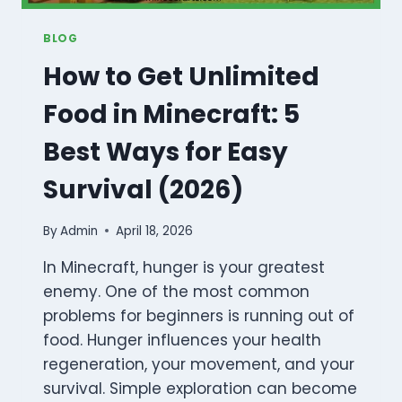
BLOG
How to Get Unlimited
Food in Minecraft: 5
Best Ways for Easy
Survival (2026)
By
Admin
April 18, 2026
In Minecraft, hunger is your greatest
enemy. One of the most common
problems for beginners is running out of
food. Hunger influences your health
regeneration, your movement, and your
survival. Simple exploration can become