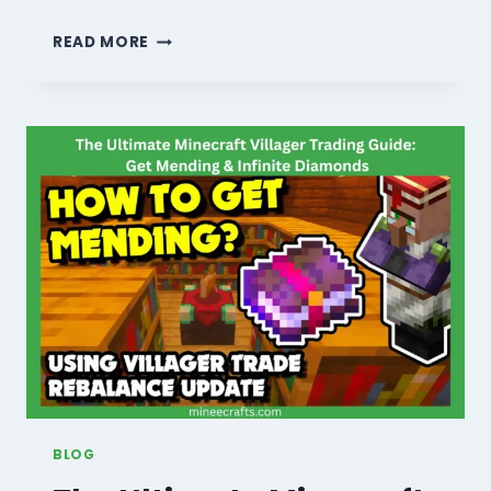
MINECRAFT
READ MORE
BREWING
GUIDE:
10
SECRET
RECIPES
TO
MASTER
POTIONS
IN
2026!
BLOG