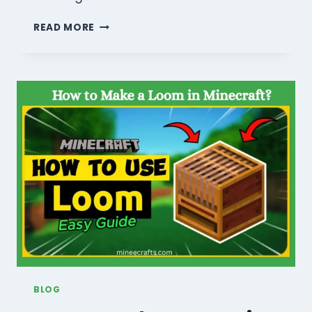
HOW
READ MORE
TO
DO
CROP
FARMING
IN
MINECRAFT?
COMPLETE
GUIDE
2026
BLOG