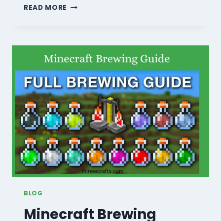
HOW
READ MORE
TO
DEFEAT
THE
ENDER
DRAGON:
10
PRO
TIPS
TO
WIN
EASILY
(2026)
BLOG
Minecraft Brewing