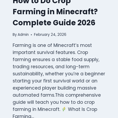
How to Do Crop
Farming in Minecraft?
Complete Guide 2026
By
Admin
February 24, 2026
Farming is one of Minecraft’s most
important survival features. Crop
farming ensures a stable food supply,
trading resources, and long-term
sustainability, whether you’re a beginner
starting your first survival world or an
experienced player building massive
automated farms.This comprehensive
guide will teach you how to do crop
farming in Minecraft.
What Is Crop
Farming…