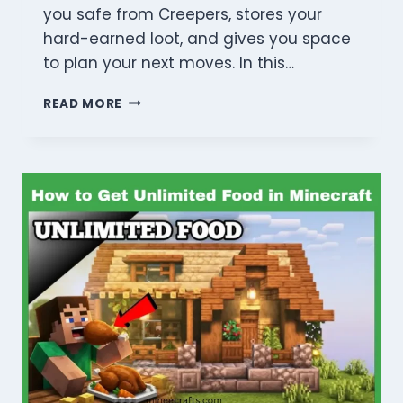
you safe from Creepers, stores your
hard-earned loot, and gives you space
to plan your next moves. In this…
MINECRAFT
READ MORE
SURVIVAL
HOUSE
IDEAS:
5
BEST
STEP-
BY-
STEP
DESIGNS
FOR
2026