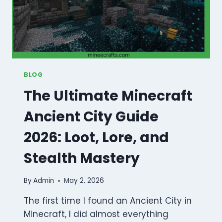
BLOG
The Ultimate Minecraft
Ancient City Guide
2026: Loot, Lore, and
Stealth Mastery
By
Admin
May 2, 2026
The first time I found an Ancient City in
Minecraft, I did almost everything