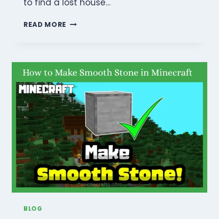
to find a lost house…
HOW
READ MORE
TO
FIND
A
LOST
HOUSE
IN
MINECRAFT?
(REASONS
&
SOLUTIONS
GUIDE
2026)
BLOG