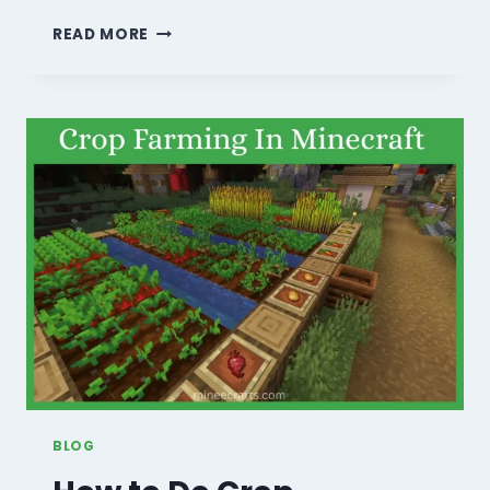
HOW
READ MORE
TO
MAKE
SMOOTH
STONE
IN
MINECRAFT?
–
A
COMPLETE
GUIDE
(2026)
BLOG