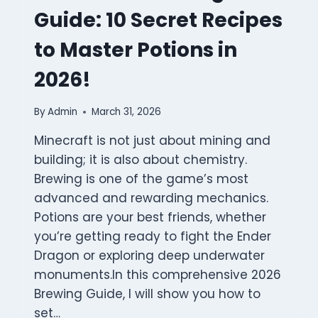
Guide: 10 Secret Recipes
to Master Potions in
2026!
By
Admin
March 31, 2026
Minecraft is not just about mining and
building; it is also about chemistry.
Brewing is one of the game’s most
advanced and rewarding mechanics.
Potions are your best friends, whether
you’re getting ready to fight the Ender
Dragon or exploring deep underwater
monuments.In this comprehensive 2026
Brewing Guide, I will show you how to
set…