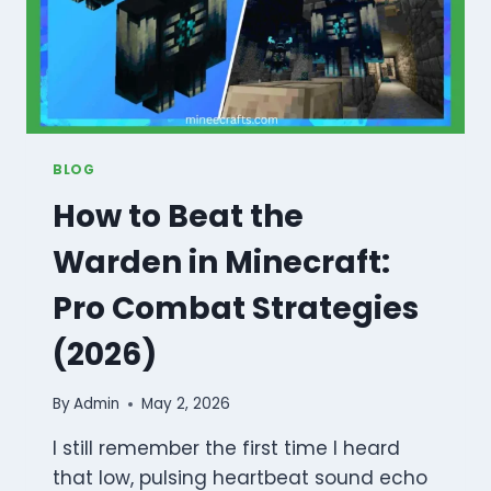
BLOG
How to Beat the
Warden in Minecraft:
Pro Combat Strategies
(2026)
By
Admin
May 2, 2026
I still remember the first time I heard
that low, pulsing heartbeat sound echo