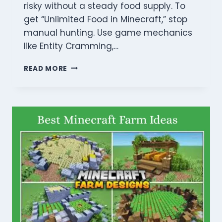
risky without a steady food supply. To
get “Unlimited Food in Minecraft,” stop
manual hunting. Use game mechanics
like Entity Cramming,…
HOW
READ MORE
TO
GET
UNLIMITED
FOOD
IN
MINECRAFT:
5
BEST
WAYS
FOR
EASY
SURVIVAL
(2026)