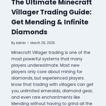
The Ultimate Minecraft
Villager Trading Guide:
Get Mending & Infinite
Diamonds
By
Admin
March 29, 2026
Minecraft Villager trading is one of the
most powerful systems that many
players underestimate. Most new
players only care about mining for
diamonds, but experienced players
know that trading with villagers can get
you unlimited emeralds, diamond gear,
and even rare enchantments like
Mending without having to grind all the