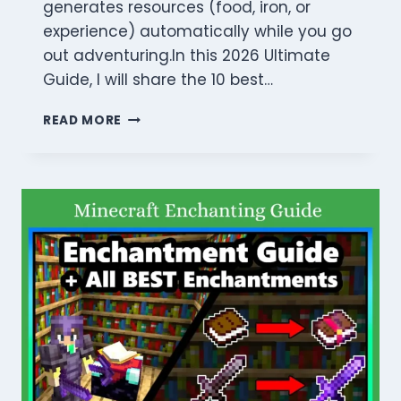
generates resources (food, iron, or
experience) automatically while you go
out adventuring.In this 2026 Ultimate
Guide, I will share the 10 best…
10
READ MORE
BEST
MINECRAFT
FARM
IDEAS:
MASTER
AUTOMATION
WITH
POWERFUL
BUILDS
(2026)