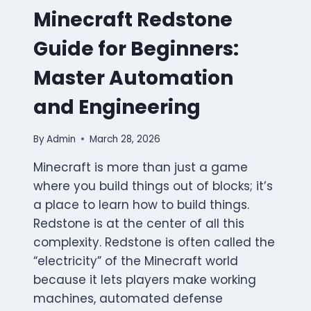
Minecraft Redstone
Guide for Beginners:
Master Automation
and Engineering
By
Admin
March 28, 2026
Minecraft is more than just a game
where you build things out of blocks; it’s
a place to learn how to build things.
Redstone is at the center of all this
complexity. Redstone is often called the
“electricity” of the Minecraft world
because it lets players make working
machines, automated defense