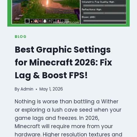
BLOG
Best Graphic Settings
for Minecraft 2026: Fix
Lag & Boost FPS!
By
Admin
May 1, 2026
Nothing is worse than battling a Wither
or exploring a lush cave seed when your
game lags and freezes. In 2026,
Minecraft will require more from your
hardware. Higher resolution textures and