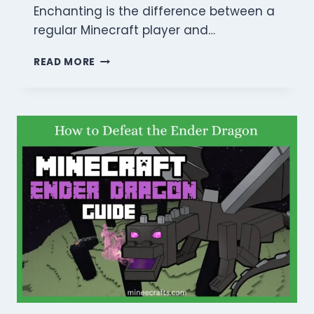
Enchanting is the difference between a
regular Minecraft player and…
MINECRAFT
READ MORE
ENCHANTING
GUIDE:
10
BEST
TIPS
TO
MASTER
GEAR
IN
2026!