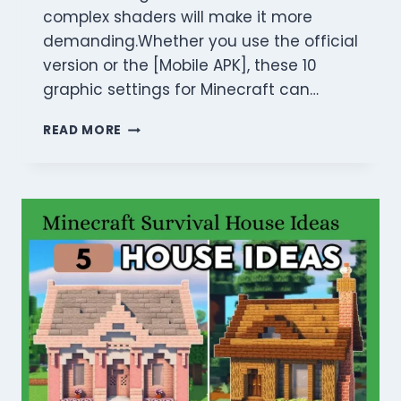
complex shaders will make it more
demanding.Whether you use the official
version or the [Mobile APK], these 10
graphic settings for Minecraft can…
BEST
READ MORE
GRAPHIC
SETTINGS
FOR
MINECRAFT
2026:
FIX
LAG
&
BOOST
FPS!