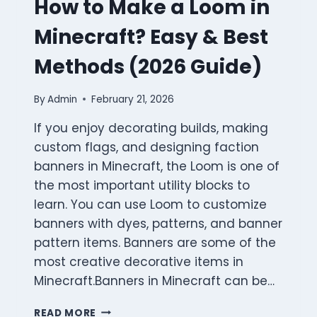
How to Make a Loom in
Minecraft? Easy & Best
Methods (2026 Guide)
By
Admin
February 21, 2026
If you enjoy decorating builds, making
custom flags, and designing faction
banners in Minecraft, the Loom is one of
the most important utility blocks to
learn. You can use Loom to customize
banners with dyes, patterns, and banner
pattern items. Banners are some of the
most creative decorative items in
Minecraft.Banners in Minecraft can be…
HOW
READ MORE