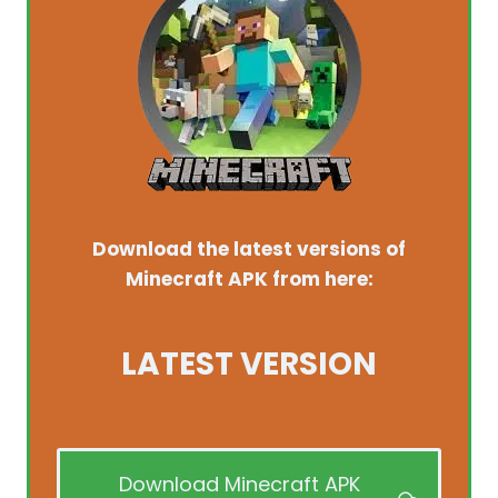
Download the latest versions of
Minecraft APK from here:
LATEST VERSION
Download Minecraft APK