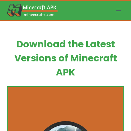
Skip
to
content
Download the Latest
Versions of Minecraft
APK