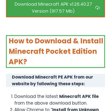
Download Minecraft APK v1.26.40.27
Version (917.57 Mb)
How to Download & Install
Minecraft Pocket Edition
APK?
Download Minecraft PE APK from our
website by following these steps:
Download the latest
Minecraft APK file
from the above download button.
Allow Chrome to “
Install from Unknown