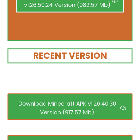
v1.26.50.24 Version (982.57 Mb)
RECENT VERSION
Download Minecraft APK v1.26.40.30
Version (917.57 Mb)