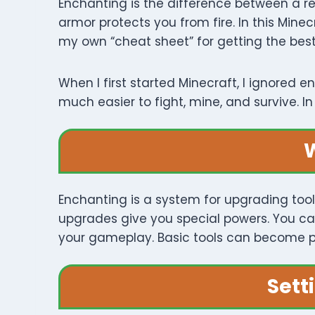
Enchanting is the difference between a re
armor protects you from fire. In this Mine
my own “cheat sheet” for getting the best
When I first started Minecraft, I ignored
much easier to fight, mine, and survive. 
W
Enchanting is a system for upgrading tool
upgrades give you special powers. You ca
your gameplay. Basic tools can become p
Sett