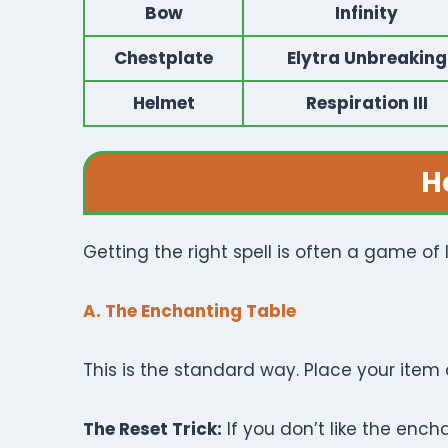
Bow
Infinity
Chestplate
Elytra Unbreaking
Helmet
Respiration III
H
Getting the right spell is often a game of
A. The Enchanting Table
This is the standard way. Place your item 
The Reset Trick:
If you don’t like the ench