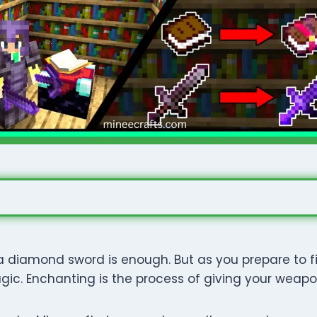
, a diamond sword is enough. But as you prepare to 
c. Enchanting is the process of giving your weapon