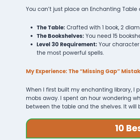
You can’t just place an Enchanting Table 
The Table:
Crafted with 1 book, 2 diam
The Bookshelves:
You need 15 bookshe
Level 30 Requirement:
Your character 
the most powerful spells.
My Experience: The “Missing Gap” Mista
When I first built my enchanting library,
mobs away. I spent an hour wondering why
between the table and the shelves. It will
10 Be