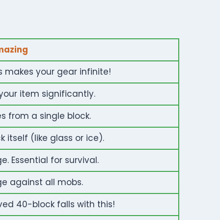
mazing
s makes your gear infinite!
your item significantly.
 from a single block.
itself (like glass or ice).
 Essential for survival.
 against all mobs.
ed 40-block falls with this!