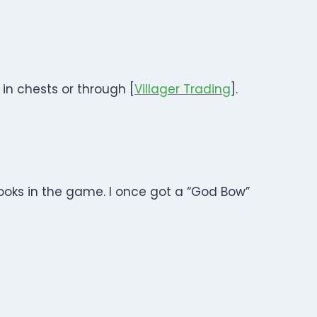
in chests or through [
Villager Trading
].
ooks in the game. I once got a “God Bow”