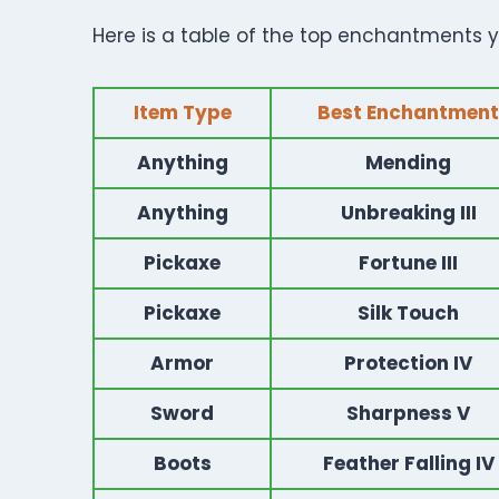
Here is a table of the top enchantments yo
Item Type
Best Enchantment
Anything
Mending
Anything
Unbreaking III
Pickaxe
Fortune III
Pickaxe
Silk Touch
Armor
Protection IV
Sword
Sharpness V
Boots
Feather Falling IV