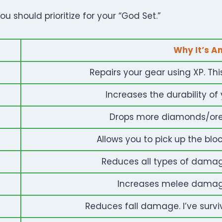
u should prioritize for your “God Set.”
Why It’s A
Repairs your gear using XP. Thi
Increases the durability of 
Drops more diamonds/ores
Allows you to pick up the block 
Reduces all types of damage.
Increases melee damage
Reduces fall damage. I’ve surviv