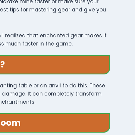
 pickaxe mine faster or make sure your
 best tips for mastering gear and give you
n I realized that enchanted gear makes it
ess much faster in the game.
t?
ting table or an anvil to do this. These
om damage. It can completely transform
enchantments.
 Room