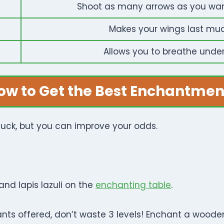
Shoot as many arrows as you want 
Makes your wings last much
Allows you to breathe unde
ow to Get the Best Enchantmen
 luck, but you can improve your odds.
and lapis lazuli on the
enchanting table
.
ants offered, don’t waste 3 levels! Enchant a wooden 