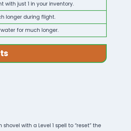
with just 1 in your inventory.
 longer during flight.
rwater for much longer.
ts
shovel with a Level 1 spell to “reset” the