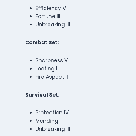
Efficiency V
Fortune III
Unbreaking III
Combat Set:
Sharpness V
Looting III
Fire Aspect II
Survival Set:
Protection IV
Mending
Unbreaking III