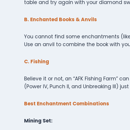
table and try again with your diamond sw
B. Enchanted Books & Anvils
You cannot find some enchantments (like 
Use an anvil to combine the book with your
C. Fishing
Believe it or not, an “AFK Fishing Farm” 
(Power IV, Punch II, and Unbreaking III) jus
Best Enchantment Combinations
Mining Set: