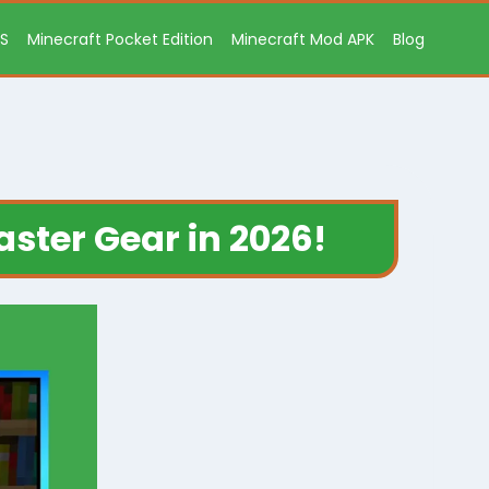
OS
Minecraft Pocket Edition
Minecraft Mod APK
Blog
aster Gear in 2026!