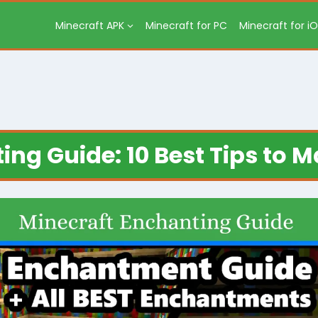
Minecraft APK
Minecraft for PC
Minecraft for i
ng Guide: 10 Best Tips to M