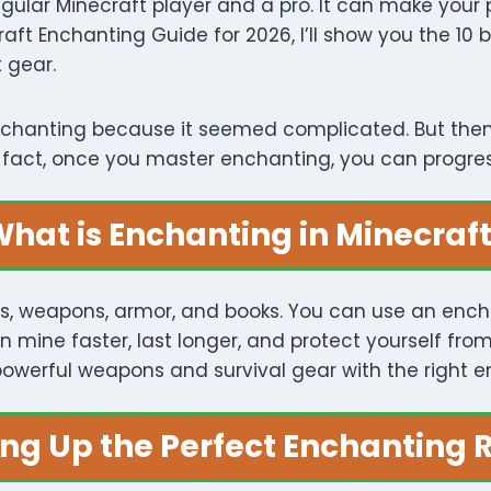
gular Minecraft player and a pro. It can make your
craft Enchanting Guide for 2026, I’ll show you the 10
 gear.
 enchanting because it seemed complicated. But the
In fact, once you master enchanting, you can progr
hat is Enchanting in Minecraf
s, weapons, armor, and books. You can use an enchan
n mine faster, last longer, and protect yourself fr
owerful weapons and survival gear with the right 
ing Up the Perfect Enchanting