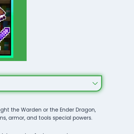
fight the Warden or the Ender Dragon,
s, armor, and tools special powers.